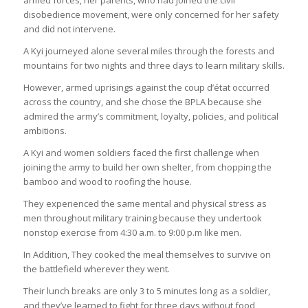
disobedience movement, were only concerned for her safety
and did not intervene.
A Kyi journeyed alone several miles through the forests and
mountains for two nights and three days to learn military skills.
However, armed uprisings against the coup d’état occurred
across the country, and she chose the BPLA because she
admired the army’s commitment, loyalty, policies, and political
ambitions.
A Kyi and women soldiers faced the first challenge when
joining the army to build her own shelter, from chopping the
bamboo and wood to roofing the house.
They experienced the same mental and physical stress as
men throughout military training because they undertook
nonstop exercise from 4:30 a.m. to 9:00 p.m like men.
In Addition, They cooked the meal themselves to survive on
the battlefield wherever they went.
Their lunch breaks are only 3 to 5 minutes long as a soldier,
and they’ve learned to fight for three days without food,