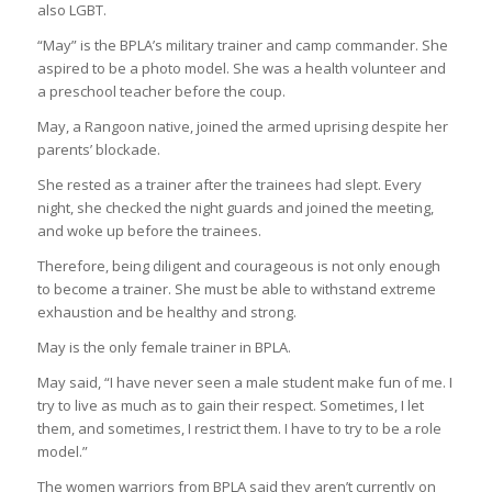
also LGBT.
“May” is the BPLA’s military trainer and camp commander. She
aspired to be a photo model. She was a health volunteer and
a preschool teacher before the coup.
May, a Rangoon native, joined the armed uprising despite her
parents’ blockade.
She rested as a trainer after the trainees had slept. Every
night, she checked the night guards and joined the meeting,
and woke up before the trainees.
Therefore, being diligent and courageous is not only enough
to become a trainer. She must be able to withstand extreme
exhaustion and be healthy and strong.
May is the only female trainer in BPLA.
May said, “I have never seen a male student make fun of me. I
try to live as much as to gain their respect. Sometimes, I let
them, and sometimes, I restrict them. I have to try to be a role
model.”
The women warriors from BPLA said they aren’t currently on