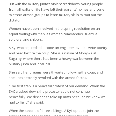
But with the military junta’s violent crackdown, young people
from all walks of life have left their parents’ homes and gone
to ethnic armed groups to learn military skills to root out the
dictator.
Women have been involved in the spring revolution on an
equal footing with men, as women commandos, guerrilla
soldiers, and snipers.
A Kyi who aspired to become an engineer loved to write poetry
and read before the coup. She is a native of Monywa at
Sagaing, where there has been a heavy war between the
Military junta and local PDF.
She said her dreams were thwarted following the coup, and
she unexpectedly revolted with the armed forces.
“The first step is a peaceful protest of our demand. When the
SAC cracked down, the protester could not continue
peacefully. We decided to take up arms because we knew we
had to fight,” she said.
When the second of three siblings, A Kyi, opted to join the
armed forces, her parents, who had joined the civil