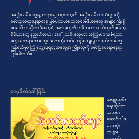
အမျိုးသမီးတွေရဲ့ တရားမျှတမှုအတွက် အမျိုးသမီး အသံများကို
ဖော်ထုတ်ရာနေရာတခုဖြစ်ပါတယ်။ သတင်းမီဒီယာတွေ အများကြီးရှိ
ပေမယ့် အမျိုးသမီးတွေရဲ့ အသံတွေကို အဓိကထား ဖော်ထုတ်ပေးတဲ့
မီဒီယာတွေ နည်းပါတယ်။ အမျိုးသမီးတွေဟာ အကြမ်းဖက်ခံရတာ
တွေ၊ မတရားတာတွေ၊ ဓလေ့ထုံးတမ်း ယဉ်ကျေးမှု အခက်အခဲတွေ
ကြားထဲမှာ ကြုံတွေ့နေရတဲ့အတွေ့အကြုံတွေကို ဖော်ပြပေးရာနေရာ
ဖြစ်ပါတယ်။
စာမူဖိတ်ခေါ်ခြင်း
အမျိုးသမီး
ရေးဆိုင်ရာ
သတင်း
ဆောင်းပါး၊
ဓာတ်ပုံ၊
ကဗျာ၊
ကာတွန်း