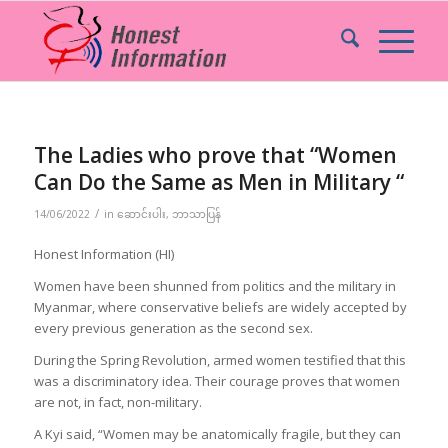
The Ladies who prove that “Women
Can Do the Same as Men in Military “
/
14/06/2022
in
ဆောင်းပါး
,
ဘာသာပြန်
Honest Information (HI)
Women have been shunned from politics and the military in
Myanmar, where conservative beliefs are widely accepted by
every previous generation as the second sex.
During the Spring Revolution, armed women testified that this
was a discriminatory idea. Their courage proves that women
are not, in fact, non-military.
A Kyi said, “Women may be anatomically fragile, but they can