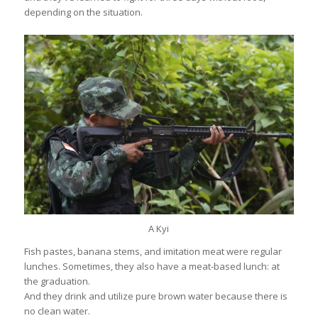
depending on the situation.
A Kyi
Fish pastes, banana stems, and imitation meat were regular
lunches. Sometimes, they also have a meat-based lunch: at
the graduation.
And they drink and utilize pure brown water because there is
no clean water.