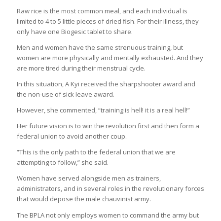
Raw rice is the most common meal, and each individual is
limited to 4 to 5 little pieces of dried fish. For their illness, they
only have one Biogesic tablet to share.
Men and women have the same strenuous training, but
women are more physically and mentally exhausted. And they
are more tired during their menstrual cycle.
In this situation, A Kyi received the sharpshooter award and
the non-use of sick leave award.
However, she commented, “training is hell! it is a real hell!”
Her future vision is to win the revolution first and then form a
federal union to avoid another coup.
“This is the only path to the federal union that we are
attempting to follow,” she said.
Women have served alongside men as trainers,
administrators, and in several roles in the revolutionary forces
that would depose the male chauvinist army.
The BPLA not only employs women to command the army but