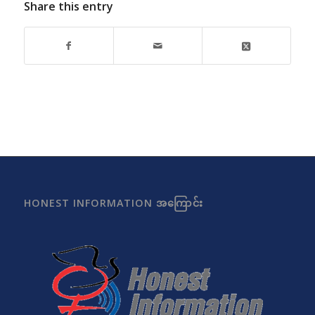
Share this entry
HONEST INFORMATION အကြောင်း