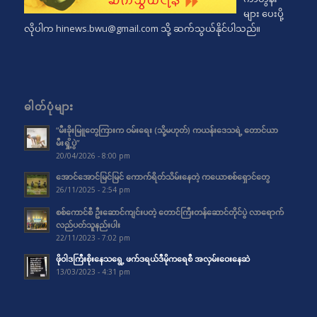
များ ပေးပို့
လိုပါက
hinews.bwu@gmail.com
သို့ ဆက်သွယ်နိုင်ပါသည်။
ဓါတ်ပုံများ
“မီးခိုးမြူတွေကြားက ဝမ်းရေး (သို့မဟုတ်) ကယန်းဒေသရဲ့ တောင်ယာ
မီးရှို့ပွဲ”
20/04/2026 - 8:00 pm
အောင်အောင်မြင်မြင် ကောက်ရိတ်သိမ်းနေတဲ့ ကယောစစ်ရှောင်တွေ
26/11/2025 - 2:54 pm
စစ်ကောင်စီ ဦးဆောင်ကျင်းပတဲ့ တောင်ကြီးတန်ဆောင်တိုင်ပွဲ လာရောက်
လည်ပတ်သူနည်းပါး
22/11/2023 - 7:02 pm
ဖိုဝါဒကြီးစိုးနေသရွေ့ ဖက်ဒရယ်ဒီမိုကရေစီ အလှမ်းဝေးနေဆဲ
13/03/2023 - 4:31 pm