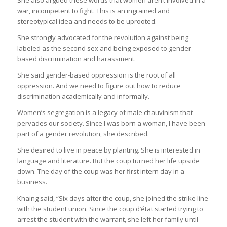
war, incompetent to fight. This is an ingrained and
stereotypical idea and needs to be uprooted.
She strongly advocated for the revolution against being
labeled as the second sex and being exposed to gender-
based discrimination and harassment.
She said gender-based oppression is the root of all
oppression. And we need to figure out how to reduce
discrimination academically and informally.
Women’s segregation is a legacy of male chauvinism that
pervades our society. Since I was born a woman, I have been
part of a gender revolution, she described.
She desired to live in peace by planting. She is interested in
language and literature. But the coup turned her life upside
down. The day of the coup was her first intern day in a
business.
Khaing said, “Six days after the coup, she joined the strike line
with the student union. Since the coup d’état started trying to
arrest the student with the warrant, she left her family until