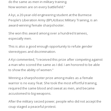
do the same as men in military training.
Now women are on every battlefield.”
A kyi, a 20-year-old engineering student at the Burmese
People’s Liberation Army (BPLA) Basic Military Training, is an
award-winning female sharpshooter.
She won this award among over a hundred trainees,
especially men.
This is also a good enough opportunity to refute gender
stereotypes and discrimination.
A Kyi commented, “I received this prize after competing against
a man who scored the same as I did. I am honored to be able
to show the ability of women.”
Winning a sharpshooter prize among males as a female
warrior is no easy feat. She took the most effortful training,
required the same blood and sweat as men, and became
accustomed to big weapons.
After the military seized power, people who did not accept the
coup staged a peaceful protest.