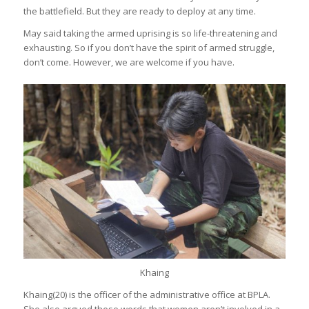
the battlefield. But they are ready to deploy at any time.
May said taking the armed uprising is so life-threatening and
exhausting. So if you don’t have the spirit of armed struggle,
don’t come. However, we are welcome if you have.
Khaing
Khaing(20) is the officer of the administrative office at BPLA.
She also argued these words that women aren’t involved in a