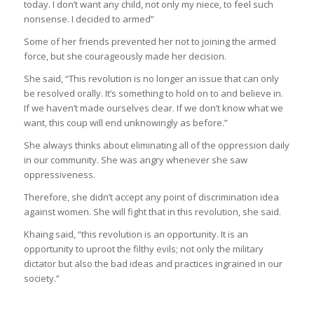
today. I don’t want any child, not only my niece, to feel such
nonsense. I decided to armed”
Some of her friends prevented her not to joining the armed
force, but she courageously made her decision.
She said, “This revolution is no longer an issue that can only
be resolved orally. It’s something to hold on to and believe in.
If we haven’t made ourselves clear. If we don’t know what we
want, this coup will end unknowingly as before.”
She always thinks about eliminating all of the oppression daily
in our community. She was angry whenever she saw
oppressiveness.
Therefore, she didn’t accept any point of discrimination idea
against women. She will fight that in this revolution, she said.
Khaing said, “this revolution is an opportunity. It is an
opportunity to uproot the filthy evils; not only the military
dictator but also the bad ideas and practices ingrained in our
society.”